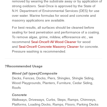
removed by wearing the substrate away or by application of
strong oxidizers. Seal-Once is approved by the State of
N.H. Department of Environmental Services (DES) for use
over water. Marine formulas for wood and concrete and
masonry applications are available.
For best results, all surfaces should be cleaned before
sealing for best penetration and performance of a coating.
To remove algae, grime, mildew, effloresence etc., we
recommend
Seal-Once® All Wood Cleaner
for wood
and
Seal-Once® Concrete Masonry Cleaner
for concrete.
Pressure washing is recommended.
?Recommended Usage
Wood (all types)/Composite
Decks, Fences, Docks, Piers, Shingles, Shingle Siding,
Wood Playgrounds, Planters, Furniture, Cedar Siding,
Roofs
Concrete
Walkways, Driveways, Curbs, Steps, Ramps, Chimneys,
Platforms, Loading Docks, Ramps, Floors, Parking Decks