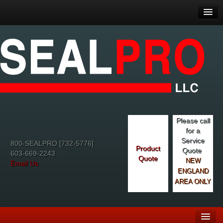
Please call
for a
Service
800-SEALPRO [732-5776]
Product
Quote
603-669-2243
Quote
NEW
Email Us
ENGLAND
AREA ONLY