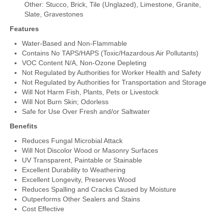
Other: Stucco, Brick, Tile (Unglazed), Limestone, Granite,
Slate, Gravestones
Features
Water-Based and Non-Flammable
Contains No TAPS/HAPS (Toxic/Hazardous Air Pollutants)
VOC Content N/A, Non-Ozone Depleting
Not Regulated by Authorities for Worker Health and Safety
Not Regulated by Authorities for Transportation and Storage
Will Not Harm Fish, Plants, Pets or Livestock
Will Not Burn Skin; Odorless
Safe for Use Over Fresh and/or Saltwater
Benefits
Reduces Fungal Microbial Attack
Will Not Discolor Wood or Masonry Surfaces
UV Transparent, Paintable or Stainable
Excellent Durability to Weathering
Excellent Longevity, Preserves Wood
Reduces Spalling and Cracks Caused by Moisture
Outperforms Other Sealers and Stains
Cost Effective