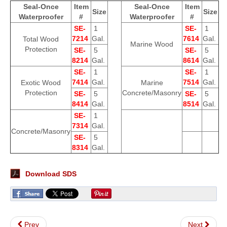
Seal-Once
Item
Seal-Once
Item
Size
Size
Waterproofer
#
Waterproofer
#
SE-
1
SE-
1
7214
Gal.
7614
Gal.
Total Wood
Marine Wood
Protection
SE-
5
SE-
5
8214
Gal.
8614
Gal.
SE-
1
SE-
1
7414
Gal.
7514
Gal.
Exotic Wood
Marine
Protection
Concrete/Masonry
SE-
5
SE-
5
8414
Gal.
8514
Gal.
SE-
1
7314
Gal.
Concrete/Masonry
SE-
5
8314
Gal.
Download SDS
Prev
Next