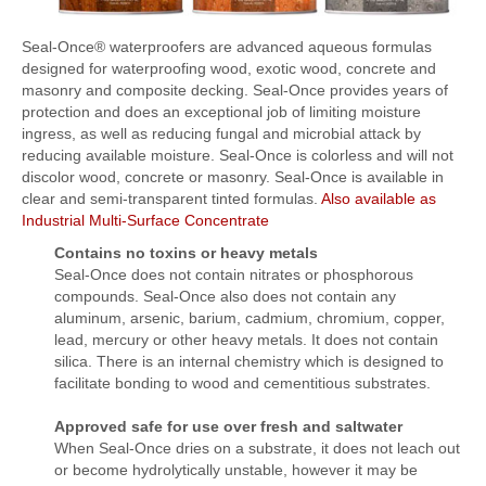
FlexKrete Concrete Repair
Seal-Once® waterproofers are advanced aqueous formulas
designed for waterproofing wood, exotic wood, concrete and
Aerosols
masonry and composite decking. Seal-Once provides years of
protection and does an exceptional job of limiting moisture
About Us
ingress, as well as reducing fungal and microbial attack by
reducing available moisture. Seal-Once is colorless and will not
Directions
discolor wood, concrete or masonry. Seal-Once is available in
View All Products
clear and semi-transparent tinted formulas.
Also available as
Industrial Multi-Surface Concentrate
Contains no toxins or heavy metals
Seal-Once does not contain nitrates or phosphorous
compounds. Seal-Once also does not contain any
aluminum, arsenic, barium, cadmium, chromium, copper,
lead, mercury or other heavy metals. It does not contain
silica. There is an internal chemistry which is designed to
facilitate bonding to wood and cementitious substrates.
Approved safe for use over fresh and saltwater
When Seal-Once dries on a substrate, it does not leach out
or become hydrolytically unstable, however it may be